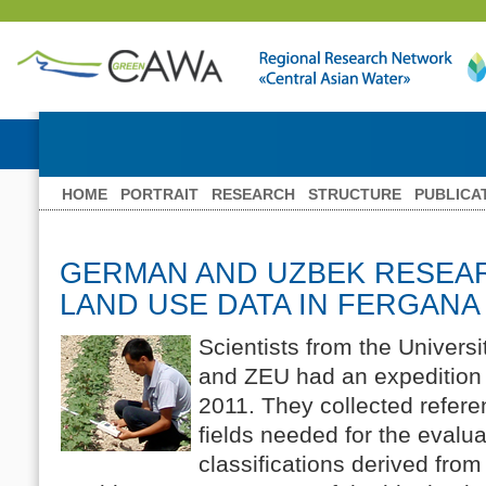
HOME
PORTRAIT
RESEARCH
STRUCTURE
PUBLICA
GERMAN AND UZBEK RESEA
LAND USE DATA IN FERGANA
Scientists from the Univer
and ZEU had an expedition 
2011. They collected refere
fields needed for the evalua
classifications derived fro