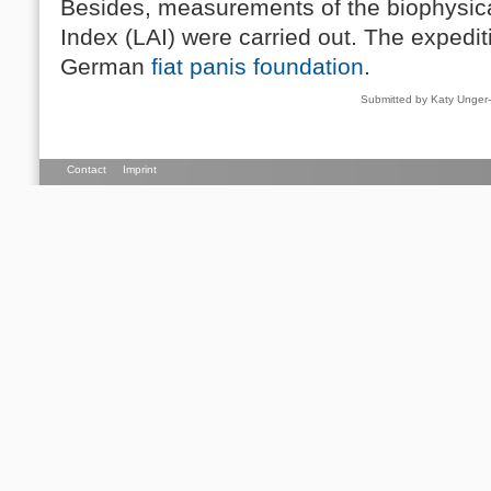
Besides, measurements of the biophysic
Index (LAI) were carried out. The expedi
German
fiat panis foundation
.
Submitted by Katy Unge
Contact
Imprint