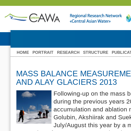
HOME
PORTRAIT
RESEARCH
STRUCTURE
PUBLICA
MASS BALANCE MEASUREME
AND ALAY GLACIERS 2013
Following-up on the mass
during the previous years 
accumulation and ablation
Golubin, Akshiirak and Suek
July/August this year by a m