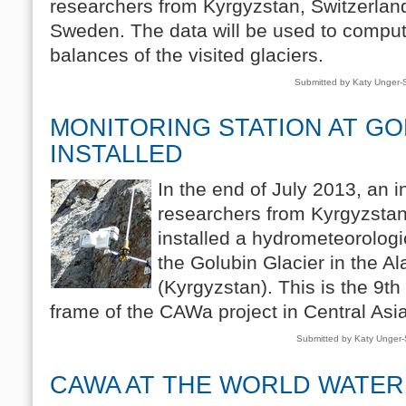
researchers from Kyrgyzstan, Switzerla
Sweden. The data will be used to compu
balances of the visited glaciers.
Submitted by Katy Unger
MONITORING STATION AT GO
INSTALLED
In the end of July 2013, an i
researchers from Kyrgyzsta
installed a hydrometeorologi
the Golubin Glacier in the A
(Kyrgyzstan). This is the 9th 
frame of the CAWa project in Central Asia
Submitted by Katy Unger
CAWA AT THE WORLD WATER