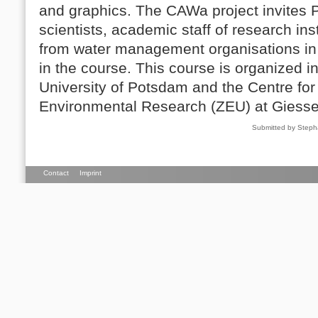
and graphics. The CAWa project invites 
scientists, academic staff of research ins
from water management organisations in C
in the course. This course is organized i
University of Potsdam and the Centre for
Environmental Research (ZEU) at Giessen
Submitted by Steph
Contact
Imprint