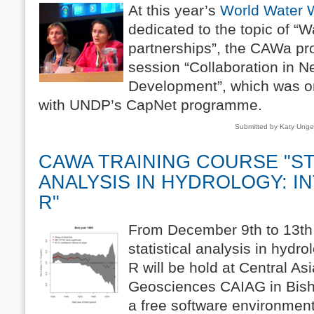
At this year’s
World Water
dedicated to the topic of “W
partnerships”, the CAWa pr
session “Collaboration in N
Development”, which was or
with UNDP’s CapNet programme.
Submitted by Katy Ung
CAWA TRAINING COURSE "ST
ANALYSIS IN HYDROLOGY: I
R"
From December 9th to 13th,
statistical analysis in hydr
R will be hold at Central Asi
Geosciences CAIAG in Bish
a free software environment 