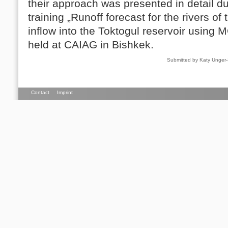
their approach was presented in detail d
training „Runoff forecast for the rivers o
inflow into the Toktogul reservoir using 
held at CAIAG in Bishkek.
Submitted by Katy Unger
Contact
Imprint