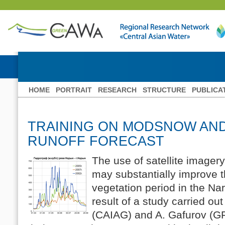
HOME
PORTRAIT
RESEARCH
STRUCTURE
PUBLICA
TRAINING ON MODSNOW AN
RUNOFF FORECAST
The use of satellite image
may substantially improve th
vegetation period in the Nar
result of a study carried ou
(CAIAG) and A. Gafurov (G