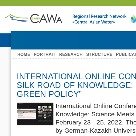
HOME
PORTRAIT
RESEARCH
STRUCTURE
PUBLICA
INTERNATIONAL ONLINE CO
SILK ROAD OF KNOWLEDGE:
GREEN POLICY”
International Online Confer
Knowledge: Science Meets 
February 23 - 25, 2022. Th
by German-Kazakh Universi