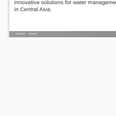
innovative solutions for water managemen
in Central Asia.
Contact
Imprint