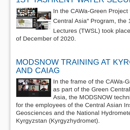
In the CAWa-Green Project 
Central Asia" Program, the 
Lectures (TWSL) took place
of December of 2020.
MODSNOW TRAINING AT KY
AND CAIAG
In the frame of the CAWa-G
as part of the Green Central 
Asia, the MODSNOW technic
for the employees of the Central Asian Ins
Geosciences and the National Hydromete
Kyrgyzstan (Kyrgyzhydromet).