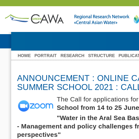
HOME
PORTRAIT
RESEARCH
STRUCTURE
PUBLICA
ANNOUNCEMENT : ONLINE 
SUMMER SCHOOL 2021 : CAL
The Call for applications for
School from 14 to 25 Jun
"Water in the Aral Sea Ba
- Management and policy challenges 
perspectives"