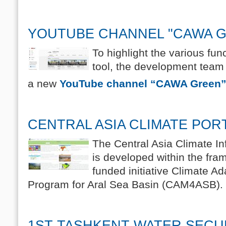
YOUTUBE CHANNEL "CAWA 
To highlight the various fu
tool, the development tea
a new
YouTube channel “CAWA Green”
CENTRAL ASIA CLIMATE POR
The Central Asia Climate In
is developed within the fr
funded initiative Climate Ad
Program for Aral Sea Basin (CAM4ASB).
1ST TASHKENT WATER SECU