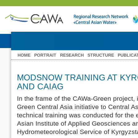
HOME
PORTRAIT
RESEARCH
STRUCTURE
PUBLICA
MODSNOW TRAINING AT KY
AND CAIAG
In the frame of the CAWa-Green project, 
Green Central Asia initiative to Centra
technical training was conducted for the
Asian Institute of Applied Geosciences a
Hydrometeorological Service of Kyrgyzs