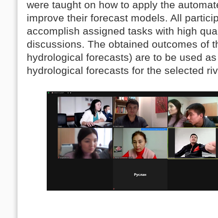
were taught on how to apply the autom
improve their forecast models. All partic
accomplish assigned tasks with high quali
discussions. The obtained outcomes of th
hydrological forecasts) are to be used a
hydrological forecasts for the selected riv