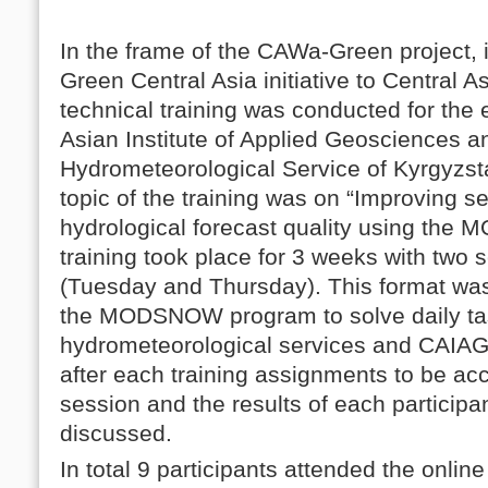
In the frame of the CAWa-Green project, 
Green Central Asia initiative to Centra
technical training was conducted for the
Asian Institute of Applied Geosciences a
Hydrometeorological Service of Kyrgyzs
topic of the training was on “Improving 
hydrological forecast quality using th
training took place for 3 weeks with two
(Tuesday and Thursday). This format was
the MODSNOW program to solve daily tas
hydrometeorological services and CAIAG.
after each training assignments to be ac
session and the results of each participa
discussed.
In total 9 participants attended the online