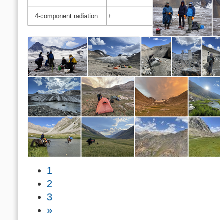
4-component radiation
+
1
2
3
»