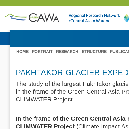
HOME
PORTRAIT
RESEARCH
STRUCTURE
PUBLICA
PAKHTAKOR GLACIER EXPED
The study of the largest Pakhtakor glaci
in the frame of the Green Central Asia P
CLIMWATER Project
In the frame of the Green Central Asia
CLIMWATER Project (
Climate Impact A