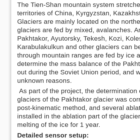
The Tien-Shan mountain system stretches
territories of China, Kyrgyzstan, Kazakh
Glaciers are mainly located on the nort
glaciers are fed by mixed, avalanches. A
Pakhtakor, Ayutorsky, Tekesh, Kozi, Kole
Karabulakulkun and other glaciers can be
through mountain ranges are fed by ice a
determine the mass balance of the Pakht
out during the Soviet Union period, and w
unknown reasons.
As part of the project, the determination 
glaciers of the Pakhtakor glacier was co
post-kinematic method, and several abla
installed in the ablation part of the glacie
melting of the ice for 1 year.
Detailed sensor setup: