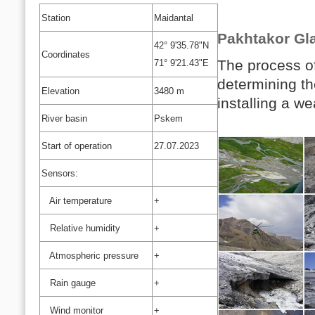
Station
Maidantal
Pakhtakor Gla
42° 9'35.78"N
Coordinates
The process of 
71° 9'21.43"E
determining the
Elevation
3480 m
installing a we
River basin
Pskem
Start of operation
27.07.2023
Sensors:
Air temperature
+
Relative humidity
+
Atmospheric pressure
+
Rain gauge
+
Wind monitor
+