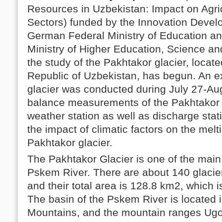
Resources in Uzbekistan: Impact on Agr
Sectors) funded by the Innovation Devel
German Federal Ministry of Education a
Ministry of Higher Education, Science an
the study of the Pakhtakor glacier, locate
Republic of Uzbekistan, has begun. An e
glacier was conducted during July 27-Au
balance measurements of the Pakhtakor g
weather station as well as discharge stat
the impact of climatic factors on the melt
Pakhtakor glacier.
The Pakhtakor Glacier is one of the main
Pskem River. There are about 140 glacier
and their total area is 128.8 km2, which i
The basin of the Pskem River is located 
Mountains, and the mountain ranges Ug