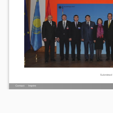
Submitted
Contact
Imprint