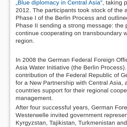
„Blue diplomacy in Central Asia”
, taking 
2012. The participants took stock of the 
Phase I of the Berlin Process and outlined
Phase II sending a strong message: the pol
continue cooperating on transboundary 
region.
In 2008 the German Federal Foreign Offi
Asia Water Initiative (the Berlin Process). 
contribution of the Federal Republic of 
for a New Partnership with Central Asia, 
countries support for their regional coop
management.
After four successful years, German Fore
Westerwelle invited government represen
Kyrgyzstan, Tajikistan, Turkmenistan an