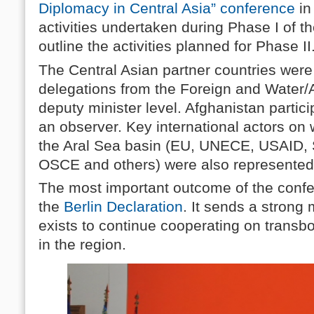
Diplomacy in Central Asia” conference
in
activities undertaken during Phase I of t
outline the activities planned for Phase II
The Central Asian partner countries were
delegations from the Foreign and Water/A
deputy minister level. Afghanistan partic
an observer. Key international actors on
the Aral Sea basin (EU, UNECE, USAID, 
OSCE and others) were also represented
The most important outcome of the confe
the
Berlin Declaration
. It sends a strong 
exists to continue cooperating on tran
in the region.