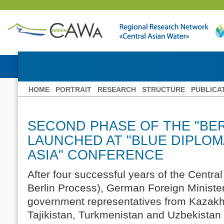
HOME
PORTRAIT
RESEARCH
STRUCTURE
PUBLICA
SECOND PHASE OF THE "BE
LAUNCHED AT "BLUE DIPLOM
ASIA" CONFERENCE
After four successful years of the Central 
Berlin Process), German Foreign Ministe
government representatives from Kazakh
Tajikistan, Turkmenistan and Uzbekistan