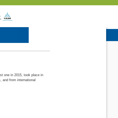
t one in 2015, took place in
, and from international