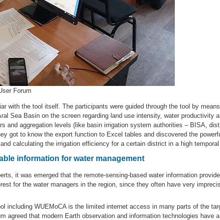
 User Forum
ar with the tool itself. The participants were guided through the tool by mea
ral Sea Basin on the screen regarding land use intensity, water productivity an
nd aggregation levels (like basin irrigation system authorities – BISA, distri
 got to know the export function to Excel tables and discovered the powerfu
d calculating the irrigation efficiency for a certain district in a high temporal
uable information for water management
erts, it was emerged that the remote-sensing-based water information provi
terest for the water managers in the region, since they often have very imprec
 tool including WUEMoCA is the limited internet access in many parts of the targ
um agreed that modern Earth observation and information technologies have a 