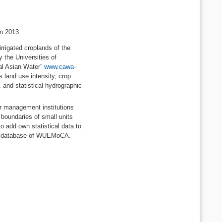
in 2013
rrigated croplands of the
 the Universities of
al Asian Water”
www.cawa-
 land use intensity, crop
 and statistical hydrographic
er management institutions
 boundaries of small units
to add own statistical data to
tral database of WUEMoCA.