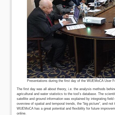
Presentations during the first day of the WUEMoCA User 
The first day was all about theory, i.e. the analysis methods behin
agricultural and water statistics to the tool’s database. The scien
satellite and ground information was explained by integrating fiel
overview of spatial and temporal trends, the “big picture”, and not 
WUEMoCA has a great potential and flexibility for future improveme
online.