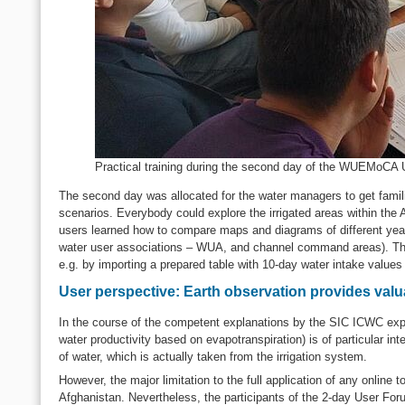
Practical training during the second day of the WUEMoCA
The second day was allocated for the water managers to get famili
scenarios. Everybody could explore the irrigated areas within the A
users learned how to compare maps and diagrams of different years a
water user associations – WUA, and channel command areas). They
e.g. by importing a prepared table with 10-day water intake values an
User perspective: Earth observation provides val
In the course of the competent explanations by the SIC ICWC exp
water productivity based on evapotranspiration) is of particular in
of water, which is actually taken from the irrigation system.
However, the major limitation to the full application of any online
Afghanistan. Nevertheless, the participants of the 2-day User For