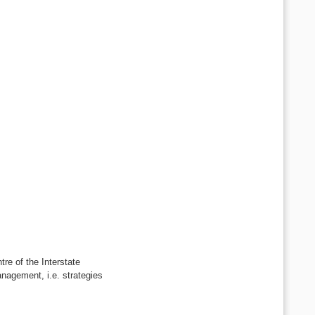
e of the Interstate
nagement, i.e. strategies