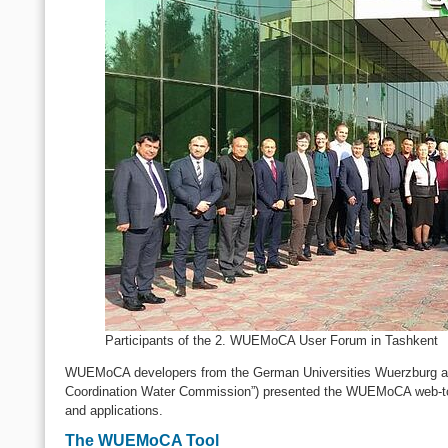
Participants of the 2. WUEMoCA User Forum in Tashkent
WUEMoCA developers from the German Universities Wuerzburg and 
Coordination Water Commission”) presented the WUEMoCA web-tool 
and applications.
The WUEMoCA Tool