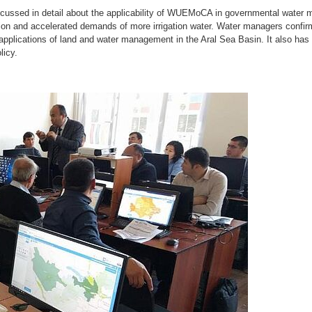
discussed in detail about the applicability of WUEMoCA in governmental water
lation and accelerated demands of more irrigation water. Water managers co
 applications of land and water management in the Aral Sea Basin. It also has 
licy.