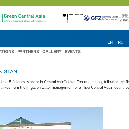
EN
RU
ATIONS
PARTNERS
GALLERY
EVENTS
KISTAN
Efficiency Monitor in Central Asia”) User Forum meeting, following the firs
ives from the irrigation water management of all five Central Asian countries