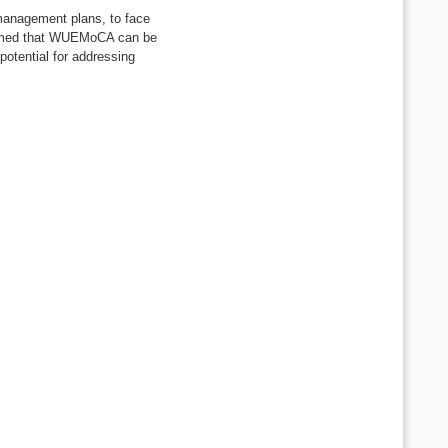
 management plans, to face
nfirmed that WUEMoCA can be
potential for addressing