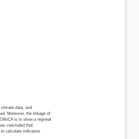
, climate data, and
ced. Moreover, the linkage of
WUEMoCA is to show a regional
 was concluded that
to calculate indicators