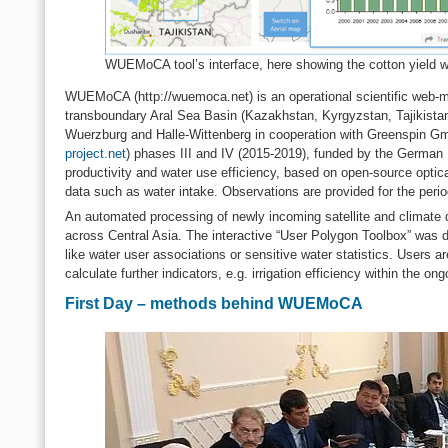
WUEMoCA tool’s interface, here showing the cotton yield wit
WUEMoCA (http://wuemoca.net) is an operational scientific web-mapp
transboundary Aral Sea Basin (Kazakhstan, Kyrgyzstan, Tajikistan
Wuerzburg and Halle-Wittenberg in cooperation with Greenspin G
project.net
) phases III and IV (2015-2019), funded by the German F
productivity and water use efficiency, based on open-source optica
data such as water intake. Observations are provided for the peri
An automated processing of newly incoming satellite and climate da
across Central Asia. The interactive “User Polygon Toolbox” was dev
like water user associations or sensitive water statistics. Users ar
calculate further indicators, e.g. irrigation efficiency within th
First Day – methods behind WUEMoCA