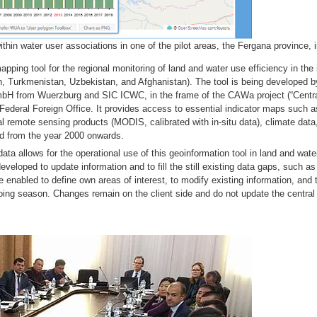
hin water user associations in one of the pilot areas, the Fergana province, 
ing tool for the regional monitoring of land and water use efficiency in the i
, Turkmenistan, Uzbekistan, and Afghanistan). The tool is being developed by
mbH from Wuerzburg and SIC ICWC, in the frame of the CAWa project (“Centr
ederal Foreign Office. It provides access to essential indicator maps such as
l remote sensing products (MODIS, calibrated with in-situ data), climate data,
od from the year 2000 onwards.
ta allows for the operational use of this geoinformation tool in land and wat
eloped to update information and to fill the still existing data gaps, such as
e enabled to define own areas of interest, to modify existing information, and 
e ongoing season. Changes remain on the client side and do not update the cen