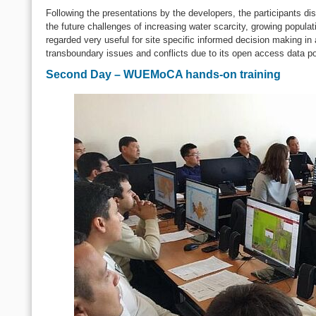
Following the presentations by the developers, the participants 
the future challenges of increasing water scarcity, growing popu
regarded very useful for site specific informed decision making in
transboundary issues and conflicts due to its open access data po
Second Day – WUEMoCA hands-on training