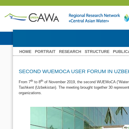
HOME
PORTRAIT
RESEARCH
STRUCTURE
PUBLIC
SECOND WUEMOCA USER FORUM IN UZBE
th
th
From 7
to 8
of November 2019, the second WUEMoCA (“Water Use 
Tashkent (Uzbekistan). The meeting brought together 30 representat
organizations.