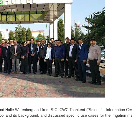
Halle-Wittenberg and from SIC ICWC Tashkent (“Scientific Information Centr
and its background, and discussed specific use cases for the irrigation ma