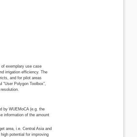
ns of exemplary use case
d irrigation efficiency. The
cts, and for pilot areas
l “User Polygon Toolbox”,
 resolution.
ded by WUEMoCA (e.g. the
ise information of the amount
et area, i.e. Central Asia and
high potential for improving