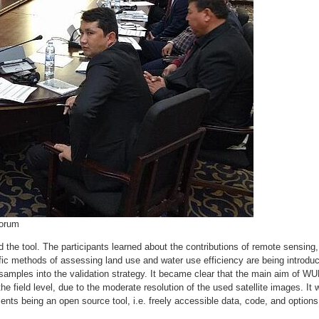
Forum
d the tool. The participants learned about the contributions of remote sensing
tific methods of assessing land use and water use efficiency are being introdu
d samples into the validation strategy. It became clear that the main aim of 
the field level, due to the moderate resolution of the used satellite images. It
nts being an open source tool, i.e. freely accessible data, code, and options 