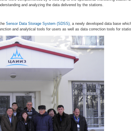
derstanding and analyzing the data delivered by the stations.
 the
Sensor Data Storage System (SDSS)
, a newly developed data base whic
ction and analytical tools for users as well as data correction tools for stati