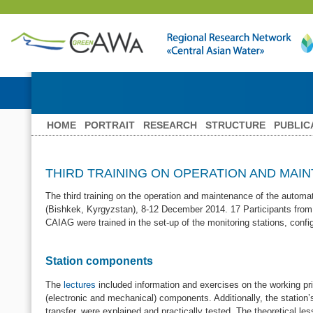
HOME
PORTRAIT
RESEARCH
STRUCTURE
PUBLIC
THIRD TRAINING ON OPERATION AND MAI
The third training on the operation and maintenance of the automa
(Bishkek, Kyrgyzstan), 8-12 December 2014. 17 Participants from
CAIAG were trained in the set-up of the monitoring stations, conf
Station components
The
lectures
included information and exercises on the working pri
(electronic and mechanical) components. Additionally, the statio
transfer, were explained and practically tested. The theoretical le