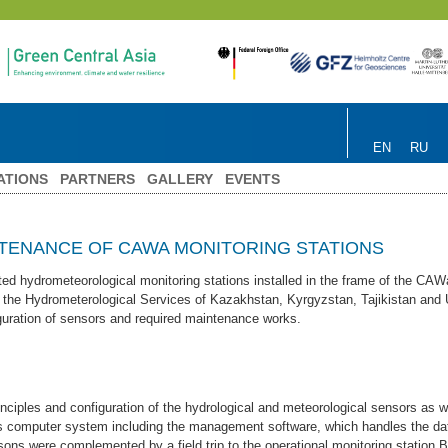
EN
RU
ATIONS
PARTNERS
GALLERY
EVENTS
NTENANCE OF CAWA MONITORING STATIONS
ted hydrometeorological monitoring stations installed in the frame of the CA
 the Hydrometerological Services of Kazakhstan, Kyrgyzstan, Tajikistan and 
iguration of sensors and required maintenance works.
nciples and configuration of the hydrological and meteorological sensors as we
n’s computer system including the management software, which handles the dat
ssons were complemented by a field trip to the operational monitoring station B