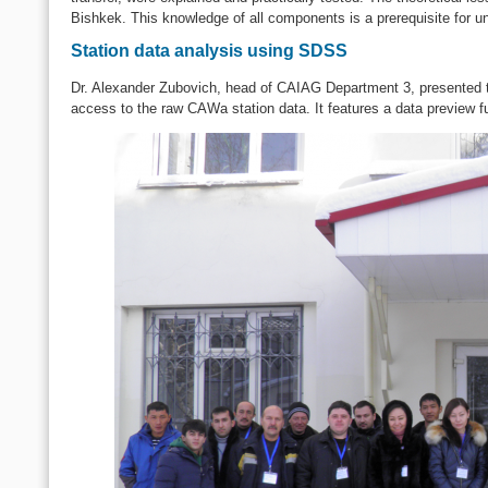
Bishkek. This knowledge of all components is a prerequisite for un
Station data analysis using SDSS
Dr. Alexander Zubovich, head of CAIAG Department 3, presented
access to the raw CAWa station data. It features a data preview fun