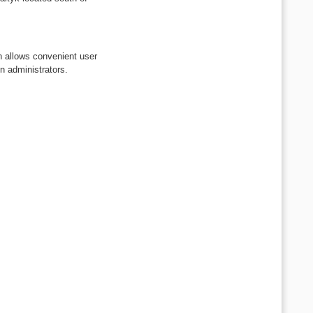
h allows convenient user
on administrators.