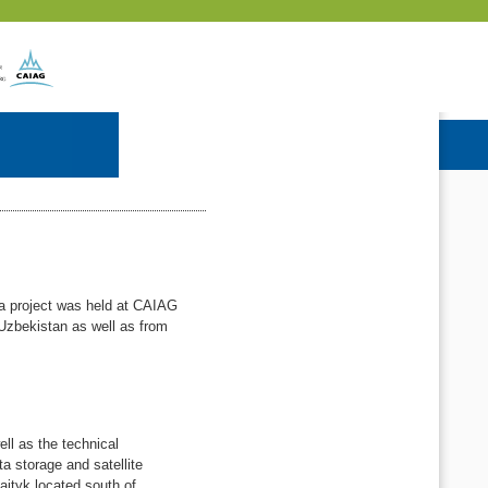
Wa project was held at CAIAG
Uzbekistan as well as from
ll as the technical
a storage and satellite
aityk located south of