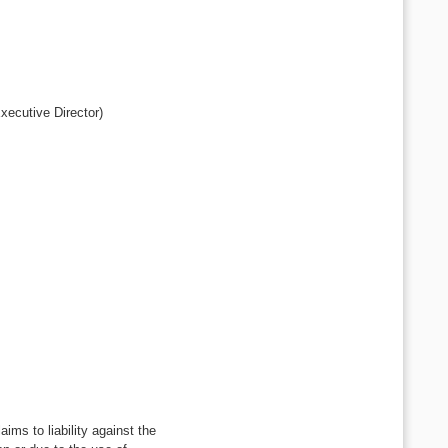
xecutive Director)
ms to liability against the