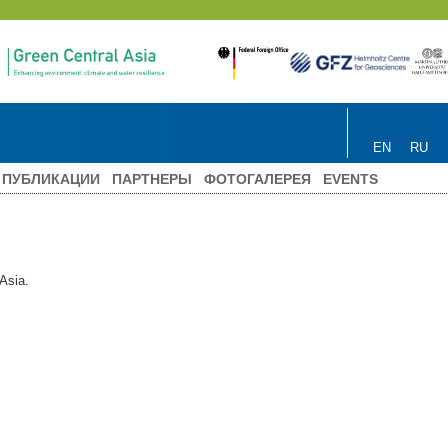
EN
RU
ПУБЛИКАЦИИ
ПАРТНЕРЫ
ФОТОГАЛЕРЕЯ
EVENTS
 Asia.