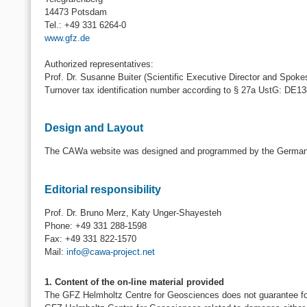
14473 Potsdam
Tel.: +49 331 6264-0
www.gfz.de
Authorized representatives:
Prof. Dr. Susanne Buiter (Scientific Executive Director and Spoke
Turnover tax identification number according to § 27a UstG: DE1
Design and Layout
The CAWa website was designed and programmed by the German 
Editorial responsibility
Prof. Dr. Bruno Merz, Katy Unger-Shayesteh
Phone: +49 331 288-1598
Fax: +49 331 822-1570
Mail:
info@cawa-project.net
1. Content of the on-line material provided
The GFZ Helmholtz Centre for Geosciences does not guarantee for th