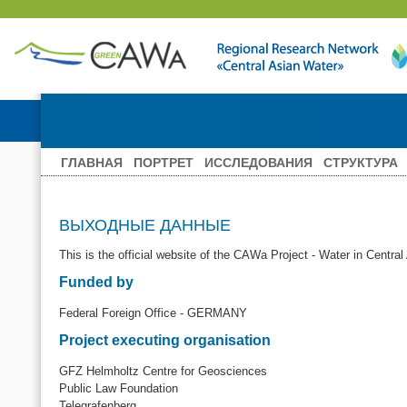
ГЛАВНАЯ
ПОРТРЕТ
ИССЛЕДОВАНИЯ
СТРУКТУРА
ВЫХОДНЫЕ ДАННЫЕ
This is the official website of the CAWa Project - Water in Central
Funded by
Federal Foreign Office - GERMANY
Project executing organisation
GFZ Helmholtz Centre for Geosciences
Public Law Foundation
Telegrafenberg