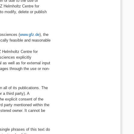
n or due to the use of
GFZ Helmholtz Centre for
to modify, delete or publish
eosciences (
www.gfz.de
), the
ically feasible and reasonable
Z Helmholtz Centre for
ciences explicitly
l as well as for external input
mages through the use or non-
all of its publications. The
 a third party). A
he explicit consent of the
rd party mentioned within the
istered owner. It cannot be
single phrases of this text do