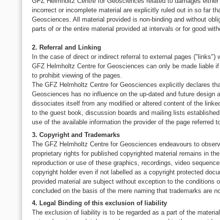
GFZ Helmholtz Centre for Geosciences related to damages either ma
incorrect or incomplete material are explicitly ruled out in so far 
Geosciences. All material provided is non-binding and without obli
parts of or the entire material provided at intervals or for good with
2. Referral and Linking
In the case of direct or indirect referral to external pages ("links"
GFZ Helmholtz Centre for Geosciences can only be made liable if it
to prohibit viewing of the pages.
The GFZ Helmholtz Centre for Geosciences explicitly declares that 
Geosciences has no influence on the up-dated and future design a
dissociates itself from any modified or altered content of the linked
to the guest book, discussion boards and mailing lists established
use of the available information the provider of the page referred to
3. Copyright and Trademarks
The GFZ Helmholtz Centre for Geosciences endeavours to observe t
proprietary rights for published copyrighted material remains in t
reproduction or use of these graphics, recordings, video sequences o
copyright holder even if not labelled as a copyright protected doc
provided material are subject without exception to the conditions o
concluded on the basis of the mere naming that trademarks are not
4. Legal Binding of this exclusion of liability
The exclusion of liability is to be regarded as a part of the materi