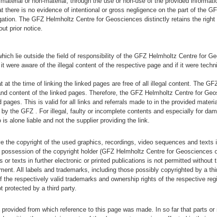
terial or non-material, through the use or non-use of the provided informatio
that there is no evidence of intentional or gross negligence on the part of the 
gation. The GFZ Helmholtz Centre for Geosciences distinctly retains the right 
out prior notice.
) which lie outside the field of responsibility of the GFZ Helmholtz Centre for G
 were aware of the illegal content of the respective page and if it were techn
at the time of linking the linked pages are free of all illegal content. The GF
nd content of the linked pages. Therefore, the GFZ Helmholtz Centre for Geos
 pages. This is valid for all links and referrals made to in the provided materia
 by the GFZ . For illegal, faulty or incomplete contents and especially for da
 is alone liable and not the supplier providing the link.
he copyright of the used graphics, recordings, video sequences and texts in 
he possession of the copyright holder (GFZ Helmholtz Centre for Geosciences or
r texts in further electronic or printed publications is not permitted without t
ument. All labels and trademarks, including those possibly copyrighted by a thi
f the respectively valid trademarks and ownership rights of the respective reg
 protected by a third party.
al provided from which reference to this page was made. In so far that parts or 