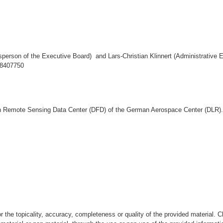
sperson of the Executive Board) and Lars-Christian Klinnert (Administrative E
38407750
Remote Sensing Data Center (DFD) of the German Aerospace Center (DLR).
e topicality, accuracy, completeness or quality of the provided material. Clai