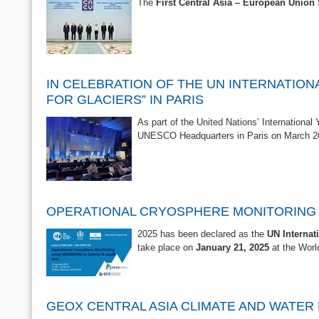
The
First Central Asia – European Unio
IN CELEBRATION OF THE UN INTERNATION
FOR GLACIERS” IN PARIS
As part of the United Nations’ International
UNESCO Headquarters in Paris on March 2
OPERATIONAL CRYOSPHERE MONITORING U
2025 has been declared as the
UN Internat
take place on
January 21, 2025
at the Worl
GEOX CENTRAL ASIA CLIMATE AND WATE