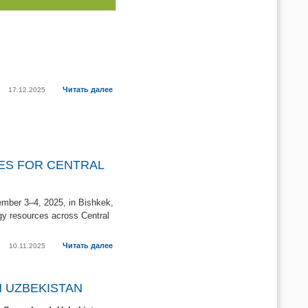
Читать далее
17.12.2025
RES FOR CENTRAL
ember 3–4, 2025, in Bishkek,
gy resources across Central
Читать далее
10.11.2025
N UZBEKISTAN