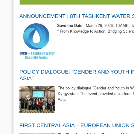
ANNOUNCEMENT : 8TH TASHKENT WATER 
Save the Date
: March 26, 2026, TIIAME, T
"
From Knowledge to Action: Bridging Scienc
POLICY DIALOGUE: “GENDER AND YOUTH I
ASIA”
The policy dialogue “Gender and Youth in Wa
Kyrgyzstan. The event provided a platform 
Asia.
FIRST CENTRAL ASIA – EUROPEAN UNION