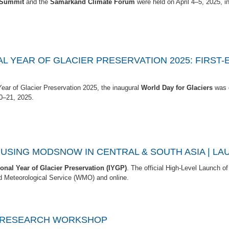
n Summit
and the
Samarkand Climate Forum
were held on April 4–5, 2025, i
AL YEAR OF GLACIER PRESERVATION 2025: FIRST
 Year of Glacier Preservation 2025, the inaugural
World Day for Glaciers
was o
0–21, 2025.
SING MODSNOW IN CENTRAL & SOUTH ASIA | LAU
ional Year of Glacier Preservation (IYGP)
. The official High-Level Launch of t
d Meteorological Service (WMO) and online.
R RESEARCH WORKSHOP