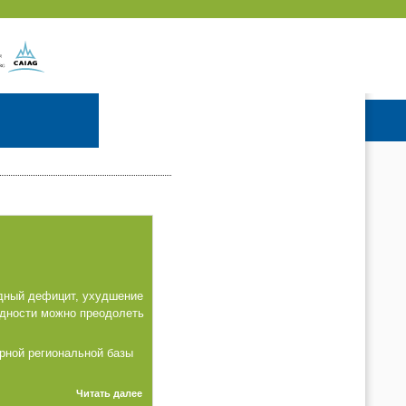
одный дефицит, ухудшение
удности можно преодолеть
рной региональной базы
Читать далее