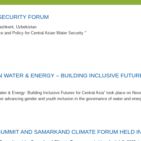
SECURITY FORUM
ashkent, Uzbekistan
e and Policy for Central Asian Water Security
"
N WATER & ENERGY – BUILDING INCLUSIVE FUTU
ter & Energy: Building Inclusive Futures for Central Asia” took place on Nov
for advancing gender and youth inclusion in the governance of water and ener
 SUMMIT AND SAMARKAND CLIMATE FORUM HELD I