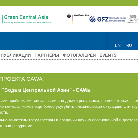
EN
RU
ПУБЛИКАЦИИ
ПАРТНЕРЫ
ФОТОГАЛЕРЕЯ
EVENTS
 ПРОЕКТА CAWA
 “Вода в Центральной Азии” - CAWa
рыми проблемами, связанными с водными ресурсами, среди которых - в
ие климата может еще более усугубить сложившеесю ситуацию. Эти тр
рств.
ьно-азиатским государствам в создании научно обоснованной и достове
одными ресурсами.