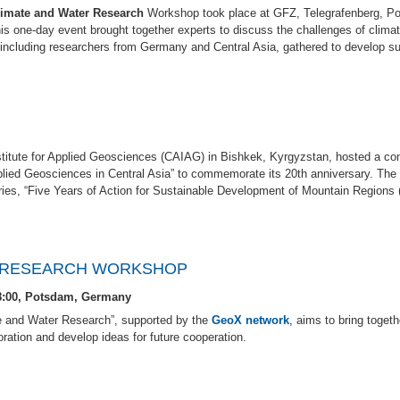
limate and Water Research
Workshop took place at GFZ, Telegrafenberg, P
is one-day event brought together experts to discuss the challenges of clima
s, including researchers from Germany and Central Asia, gathered to develop su
titute for Applied Geosciences (CAIAG) in Bishkek, Kyrgyzstan, hosted a con
ied Geosciences in Central Asia” to commemorate its 20th anniversary. The 
eries, “Five Years of Action for Sustainable Development of Mountain Regions 
R RESEARCH WORKSHOP
18:00, Potsdam, Germany
e and Water Research”, supported by the
GeoX network
, aims to bring togeth
oration and develop ideas for future cooperation.