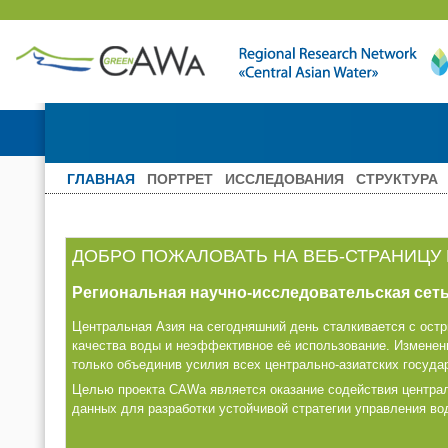
ГЛАВНАЯ
ПОРТРЕТ
ИССЛЕДОВАНИЯ
СТРУКТУРА
ДОБРО ПОЖАЛОВАТЬ НА ВЕБ-СТРАНИЦУ
Региональная научно-исследовательская сеть
Центральная Азия на сегодняшний день сталкивается с ост
качества воды и неэффективное её использование. Изменен
только объединив усилия всех центрально-азиатских госуда
Целью проекта CAWa является оказание содействия централ
данных для разработки устойчивой стратегии управления в