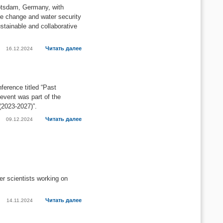
otsdam, Germany, with
te change and water security
stainable and collaborative
Читать далее
16.12.2024
ference titled “Past
event was part of the
(2023-2027)”.
Читать далее
09.12.2024
er scientists working on
Читать далее
14.11.2024