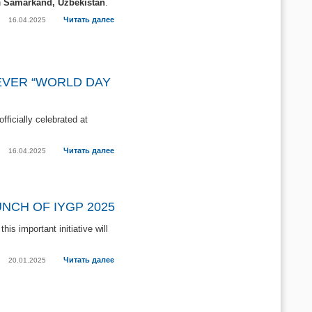
n
Samarkand, Uzbekistan
.
Читать далее
16.04.2025
-EVER “WORLD DAY
fficially celebrated at
Читать далее
16.04.2025
NCH OF IYGP 2025
his important initiative will
Читать далее
20.01.2025