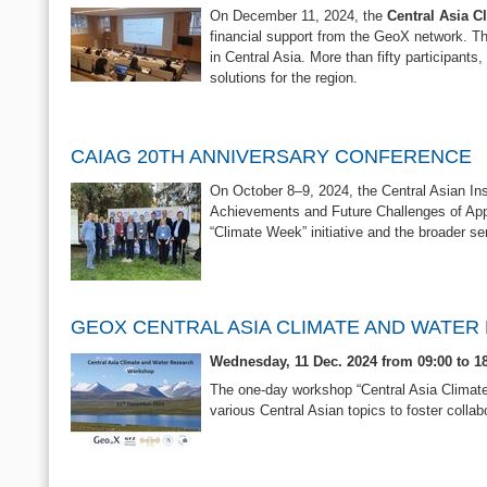
On December 11, 2024, the
Central Asia C
financial support from the GeoX network. Th
in Central Asia. More than fifty participant
solutions for the region.
CAIAG 20TH ANNIVERSARY CONFERENCE
On October 8–9, 2024, the Central Asian Ins
Achievements and Future Challenges of Appl
“Climate Week” initiative and the broader s
GEOX CENTRAL ASIA CLIMATE AND WATE
Wednesday, 11 Dec. 2024 from 09:00 to 
The one-day workshop “Central Asia Climat
various Central Asian topics to foster collab