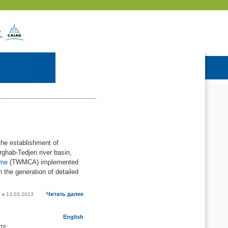
he establishment of
rghab-Tedjen river basin,
mme
(TWMCA) implemented
 the generation of detailed
Читать далее
h в
13.03.2013
English
TE: