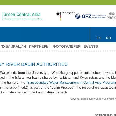
EN
RU
ПУБЛИКАЦИИ
ПАРТНЕРЫ
ФОТОГАЛЕРЕЯ
EVENTS
 RIVER BASIN AUTHORITIES
experts from the University of Wuerzburg supported initial steps towards t
ged in the Isfara river basin, shared by Tajikistan and Kyrgyzstan, and the Mu
 the frame of the
Transboundary Water Management in Central Asia Progra
ammenarbeit” (GIZ) as part of the “Berlin Process”, the researchers assisted in
f climate change impact and natural hazards.
Опубликовано Katy Unger-Shayeste
SEARCH THIS SI