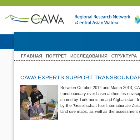
ГЛАВНАЯ
ПОРТРЕТ
ИССЛЕДОВАНИЯ
СТРУКТУРА
CAWA EXPERTS SUPPORT TRANSBOUNDARY
Between October 2012 and March 2013, CAWa 
transboundary river basin authorities envisa
shared by Turkmenistan and Afghanistan. In
by the “Gesellschaft fuer Internationale Zus
land use maps, as well as the assessment o