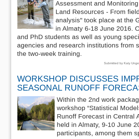
Assessment and Monitoring 
Land Resources - From fiel
analysis" took place at the
in Almaty 6-18 June 2016. 
and PhD students as well as young speci
agencies and research institutions from s
the two-week training.
Submitted by Katy Ung
WORKSHOP DISCUSSES IMP
SEASONAL RUNOFF FORECA
Within the 2nd work packag
workshop “Statistical Mode
Runoff Forecast in Central 
held in Almaty, 9-10 June 2
participants, among them sp