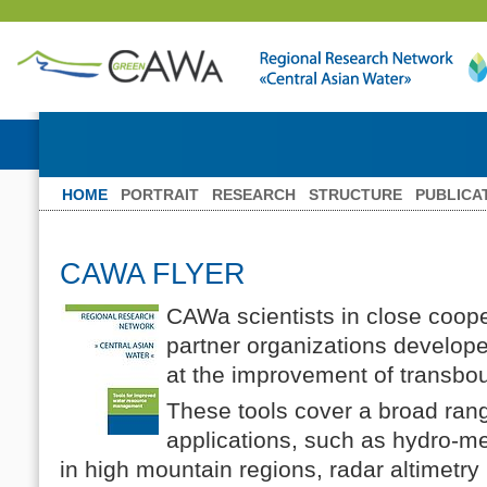
HOME
PORTRAIT
RESEARCH
STRUCTURE
PUBLICA
CAWA FLYER
CAWa scientists in close coope
partner organizations developed
at the improvement of transb
These tools cover a broad rang
applications, such as hydro-me
in high mountain regions, radar altimetry