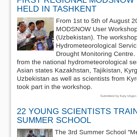
HELD IN TASHKENT
From 1st to 5th of August 20
MODSNOW User Workshop w
(Uzbekistan). The worksho
Hydrometeorological Servic
Drought Monitoring Centre. 
from the national hydrometeorological ser
Asian states Kazakhstan, Tajikistan, Ky
Uzbekistan as well as scientists from K
took part in the workshop.
Submitted by Katy Unger
22 YOUNG SCIENTISTS TRAI
SUMMER SCHOOL
The 3rd Summer School "Met