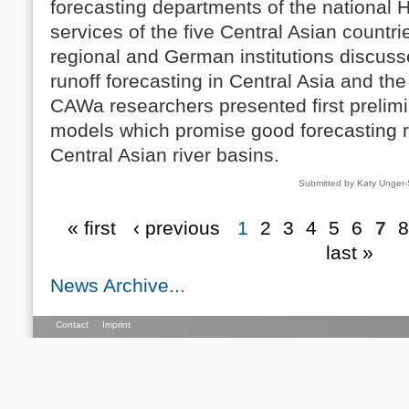
forecasting departments of the national 
services of the five Central Asian countr
regional and German institutions discuss
runoff forecasting in Central Asia and th
CAWa researchers presented first prelimin
models which promise good forecasting r
Central Asian river basins.
Submitted by Katy Unger
« first
‹ previous
1
2
3
4
5
6
7
8
last »
News Archive...
Contact
Imprint