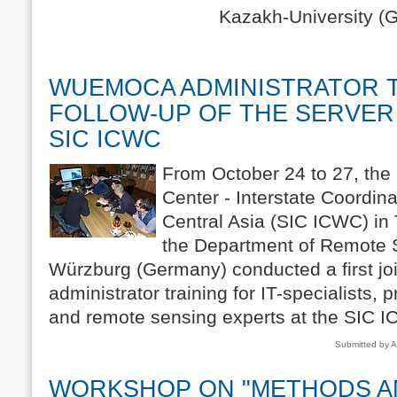
Kazakh-University (GKU) 
WUEMOCA ADMINISTRATOR T
FOLLOW-UP OF THE SERVER
SIC ICWC
From October 24 to 27, the 
Center - Interstate Coordi
Central Asia (SIC ICWC) in
the Department of Remote S
Würzburg (Germany) conducted a first 
administrator training for IT-specialists
and remote sensing experts at the SIC 
Submitted by A
WORKSHOP ON "METHODS A