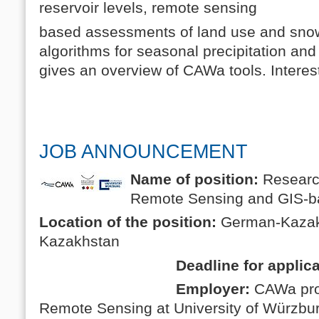
reservoir levels, remote sensing
based assessments of land use and snow
algorithms for seasonal precipitation and 
gives an overview of CAWa tools. Inter
JOB ANNOUNCEMENT
Name of position:
Research
Remote Sensing and GIS-b
Location of the position:
German-Kazakh
Kazakhstan
Deadline for applicati
Employer:
CAWa pro
Remote Sensing at University of Würzb