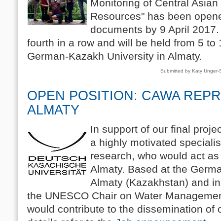
Monitoring of Central Asia
Resources" has been opene
documents by 9 April 2017
fourth in a row and will be held from 5 to
German-Kazakh University in Almaty.
Submitted by Katy Unger
OPEN POSITION: CAWA REPR
ALMATY
In support of our final proj
a highly motivated speciali
research, who would act as
Almaty. Based at the Germa
Almaty (Kazakhstan) and in 
the UNESCO Chair on Water Management 
would contribute to the dissemination of o