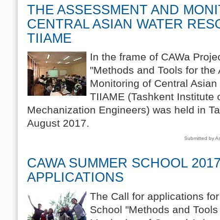
THE ASSESSMENT AND MONI
CENTRAL ASIAN WATER RES
TIIAME
In the frame of CAWa Projec
"Methods and Tools for th
Monitoring of Central Asia
TIIAME (Tashkent Institute o
Mechanization Engineers) was held in Ta
August 2017.
Submitted by A
CAWA SUMMER SCHOOL 2017
APPLICATIONS
The Call for applications 
School "Methods and Tools