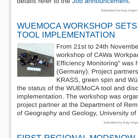
details refer to the
Job announcement
.
Submitted by Katy Unger
WUEMOCA WORKSHOP SETS
TOOL IMPLEMENTATION
From 21st to 24th Novembe
workshop of CAWa Workpac
Efficiency Monitoring” was 
(Germany). Project partne
KRASS, green spin and Wür
the status of the WUEMoCA tool and discu
implementation. The workshop was organ
project partner at the Department of Remo
of Geography and Geology, University of
Submitted by Katy Ung
FIRST REGIONAL MODSNOW