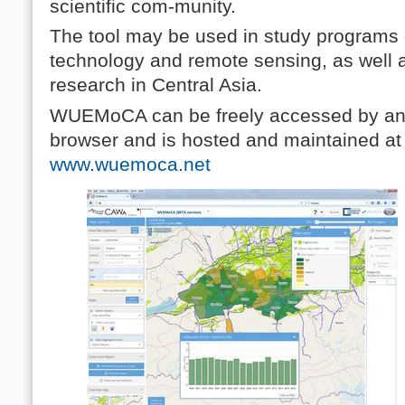
scientific com-munity.
The tool may be used in study programs
technology and remote sensing, as well
research in Central Asia.
WUEMoCA can be freely accessed by any
browser and is hosted and maintained a
www.wuemoca.net