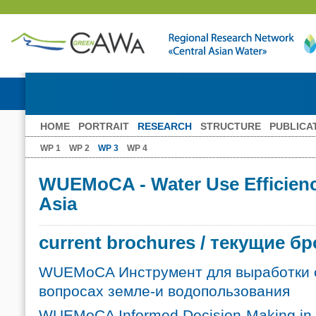
HOME
PORTRAIT
RESEARCH
STRUCTURE
PUBLICA
WP 1
WP 2
WP 3
WP 4
WUEMoCA - Water Use Efficiency
Asia
current brochures / текущие 
WUEMoCA Инструмент для выработки 
вопросах земле-и водопользования
WUEMoCA Informed Decision-Making in 