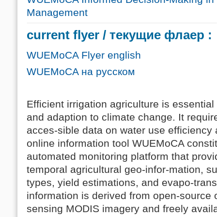
Management
current flyer / текущие флаер :
WUEMoCA Flyer english
WUEMoCA на русском
Efficient irrigation agriculture is essenti
and adaption to climate change. It require
acces-sible data on water use efficiency 
online information tool WUEMoCA consti
automated monitoring platform that provi
temporal agricultural geo-infor-mation, 
types, yield estimations, and evapo-tran
information is derived from open-source o
sensing MODIS imagery and freely availa