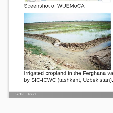
Sceenshot of WUEMoCA
Irrigated cropland in the Ferghana va
by SIC-ICWC (tashkent, Uzbekistan)
Contact
Imprint