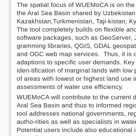
The spatial focus of WUEMoCA is on the i
the Aral Sea Basin shared by Uzbekistan
Kazakhstan,Turkmenistan, Taji-kistan, K
The tool completely builds on flexible a
software packages, such as GeoServer, 
gramming libraries, QGIS, GDAL geospatia
and OGC web map services. Thus, it is o
adaptions to specific user demands. Key i
iden-tification of marginal lands with low p
of areas with lowest or highest land use i
assessments of water use efficiency.
WUEMoCA will contribute to the current d
Aral Sea Basin and thus to informed reg
tool addresses national governments, re
autho-rities as well as specialists in wat
Potential users include also educational i