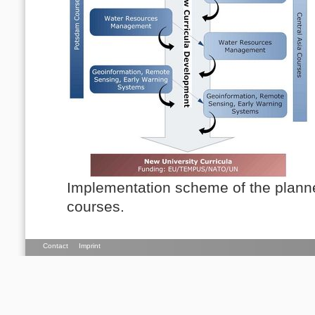
Implementation scheme of the plann
courses.
Contact
Imprint