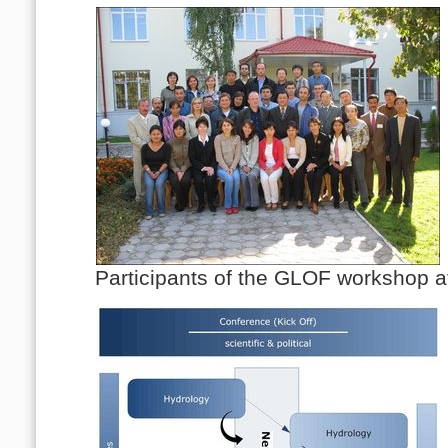
Participants of the GLOF workshop 