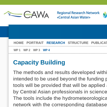
HOME
PORTRAIT
RESEARCH
STRUCTURE
PUBLICA
WP 1
WP 2
WP 3
WP 4
Capacity Building
The methods and results developed with
intended to be used beyond the funding 
tools will be provided that will be appli
by Central Asian professionals in scien
The tools include the hydrometeorologic
network with the corresponding databases