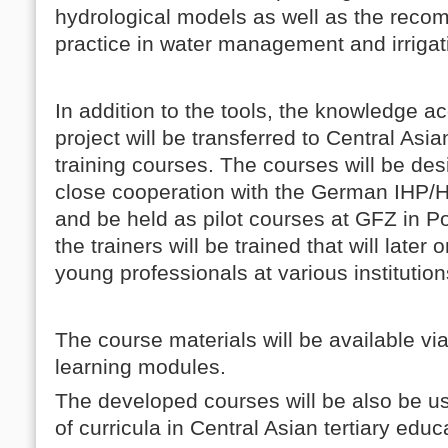
hydrological models as well as the reco
practice in water management and irrigat
In addition to the tools, the knowledge 
project will be transferred to Central Asi
training courses. The courses will be d
close cooperation with the German IHP
and be held as pilot courses at GFZ in Po
the trainers will be trained that will later
young professionals at various institution
The course materials will be available v
learning modules.
The developed courses will be also be u
of curricula in Central Asian tertiary educ