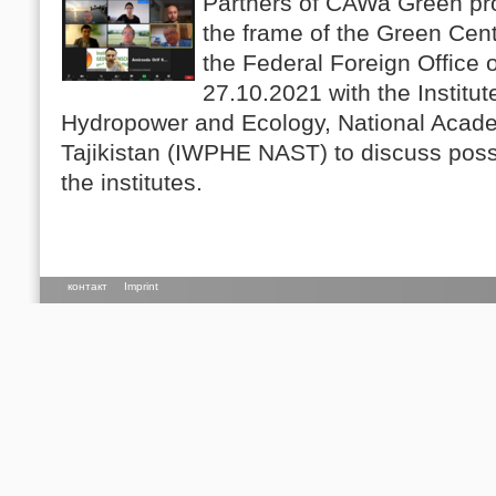
Partners of CAWa Green pro
the frame of the Green Cen
the Federal Foreign Office
27.10.2021 with the Institu
Hydropower and Ecology, National Acade
Tajikistan (IWPHE NAST) to discuss pos
the institutes.
контакт
Imprint