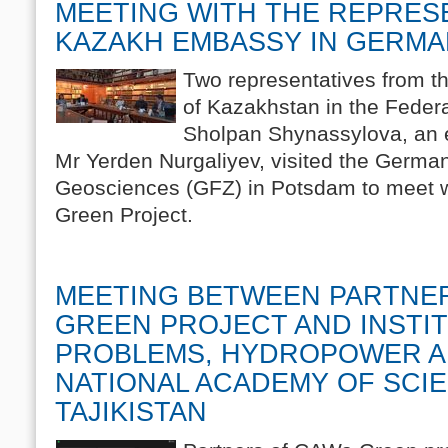
MEETING WITH THE REPRES
KAZAKH EMBASSY IN GERM
Two representatives from t
of Kazakhstan in the Feder
Sholpan Shynassylova, an e
Mr Yerden Nurgaliyev, visited the Germa
Geosciences (GFZ) in Potsdam to meet w
Green Project.
MEETING BETWEEN PARTNE
GREEN PROJECT AND INSTI
PROBLEMS, HYDROPOWER A
NATIONAL ACADEMY OF SCI
TAJIKISTAN