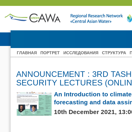
ГЛАВНАЯ
ПОРТРЕТ
ИССЛЕДОВАНИЯ
СТРУКТУРА
ANNOUNCEMENT : 3RD TAS
SECURITY LECTURES (ONLIN
An Introduction to climat
forecasting and data assi
10th December 2021, 13:00