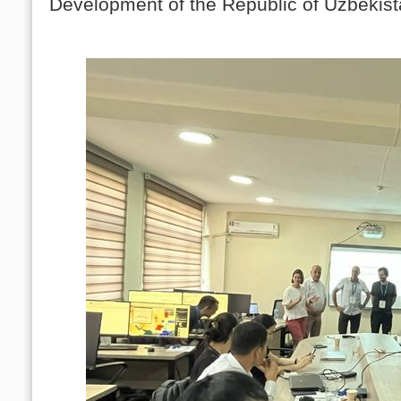
Development of the Republic of Uzbekist