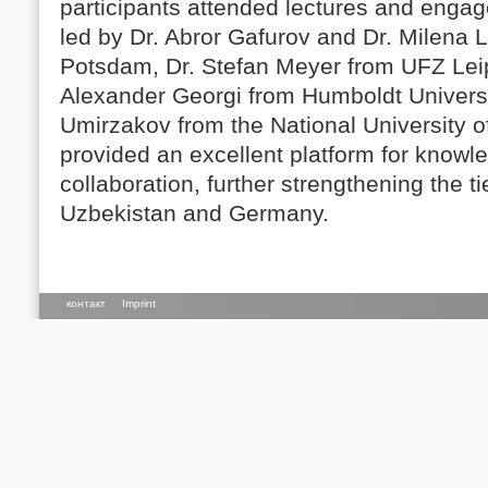
participants attended lectures and enga
led by Dr. Abror Gafurov and Dr. Milena 
Potsdam, Dr. Stefan Meyer from UFZ Leip
Alexander Georgi from Humboldt Universi
Umirzakov from the National University o
provided an excellent platform for know
collaboration, further strengthening the t
Uzbekistan and Germany.
контакт
Imprint