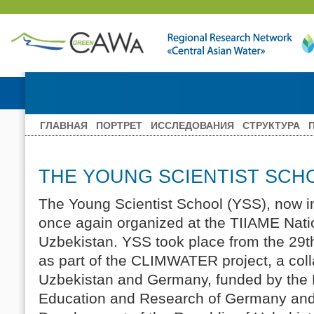
ГЛАВНАЯ
ПОРТРЕТ
ИССЛЕДОВАНИЯ
СТРУКТУРА
THE YOUNG SCIENTIST SCHO
The Young Scientist School (YSS), now in
once again organized at the TIIAME Natio
Uzbekistan. YSS took place from the 29th
as part of the CLIMWATER project, a coll
Uzbekistan and Germany, funded by the F
Education and Research of Germany and 