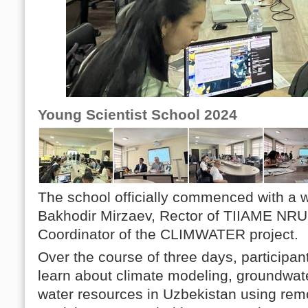
Young Scientist School 2024
The school officially commenced with a 
Bakhodir Mirzaev, Rector of TIIAME NRU,
Coordinator of the CLIMWATER project.
Over the course of three days, participan
learn about climate modeling, groundwat
water resources in Uzbekistan using rem