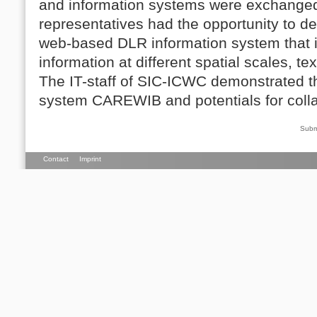
and information systems were exchanged
representatives had the opportunity to d
web-based DLR information system that 
information at different spatial scales, te
The IT-staff of SIC-ICWC demonstrated th
system CAREWIB and potentials for coll
Subm
Contact
Imprint