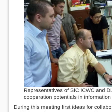
Representatives of SIC ICWC and D
cooperation potentials in informatio
During this meeting first ideas for collab