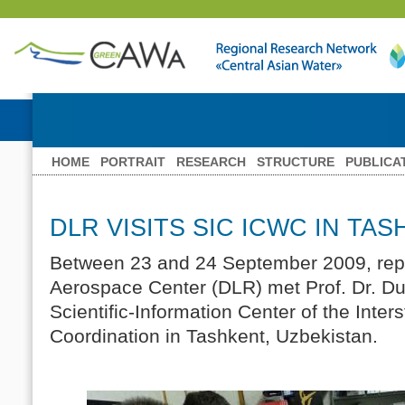
HOME
PORTRAIT
RESEARCH
STRUCTURE
PUBLICA
DLR VISITS SIC ICWC IN TA
Between 23 and 24 September 2009, rep
Aerospace Center (DLR) met Prof. Dr. Duk
Scientific-Information Center of the Int
Coordination in Tashkent, Uzbekistan.